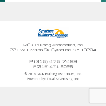
MCK Building Associates, Inc.
221 W. Division St., Syracuse, NY 13204
P (315) 475-7499
F (315) 471-8028
© 2018 MCK Building Associates, Inc.
Powered by: Total Advertising, Inc.