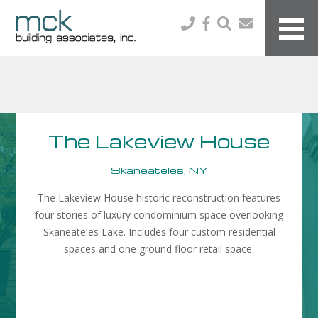
The Lakeview House
Skaneateles, NY
The Lakeview House historic reconstruction features
four stories of luxury condominium space overlooking
Skaneateles Lake. Includes four custom residential
spaces and one ground floor retail space.